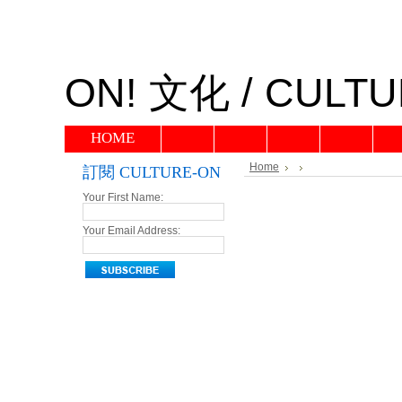
ON!
文化 / CULTU
HOME
Home
訂閱 CULTURE-ON
Your First Name:
Your Email Address: