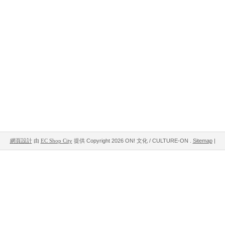
網頁設計
由
EC Shop City
提供
Copyright 2026 ON! 文化 / CULTURE-ON .
Sitemap
|