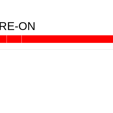
RE-ON